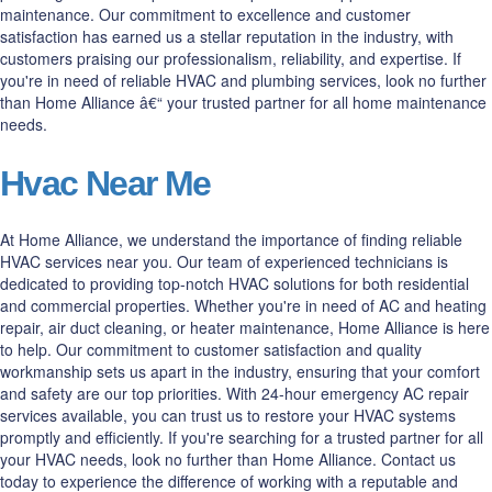
maintenance. Our commitment to excellence and customer
satisfaction has earned us a stellar reputation in the industry, with
customers praising our professionalism, reliability, and expertise. If
you're in need of reliable HVAC and plumbing services, look no further
than Home Alliance â€“ your trusted partner for all home maintenance
needs.
Hvac Near Me
At Home Alliance, we understand the importance of finding reliable
HVAC services near you. Our team of experienced technicians is
dedicated to providing top-notch HVAC solutions for both residential
and commercial properties. Whether you're in need of AC and heating
repair, air duct cleaning, or heater maintenance, Home Alliance is here
to help. Our commitment to customer satisfaction and quality
workmanship sets us apart in the industry, ensuring that your comfort
and safety are our top priorities. With 24-hour emergency AC repair
services available, you can trust us to restore your HVAC systems
promptly and efficiently. If you're searching for a trusted partner for all
your HVAC needs, look no further than Home Alliance. Contact us
today to experience the difference of working with a reputable and