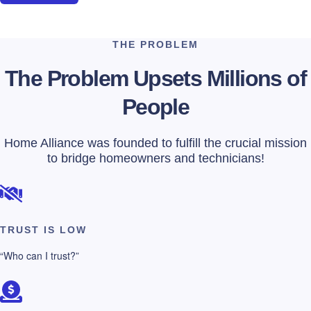
THE PROBLEM
The Problem Upsets Millions of
People
Home Alliance was founded to fulfill the crucial mission
to bridge homeowners and technicians!
TRUST IS LOW
“Who can I trust?”