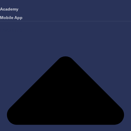
Academy
Mobile App
FAVORITES