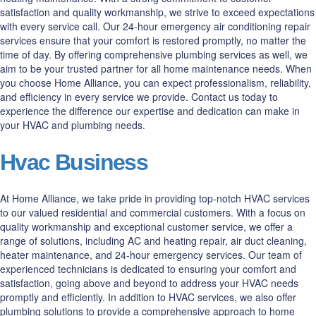
satisfaction and quality workmanship, we strive to exceed expectations
with every service call. Our 24-hour emergency air conditioning repair
services ensure that your comfort is restored promptly, no matter the
time of day. By offering comprehensive plumbing services as well, we
aim to be your trusted partner for all home maintenance needs. When
you choose Home Alliance, you can expect professionalism, reliability,
and efficiency in every service we provide. Contact us today to
experience the difference our expertise and dedication can make in
your HVAC and plumbing needs.
Hvac Business
At Home Alliance, we take pride in providing top-notch HVAC services
to our valued residential and commercial customers. With a focus on
quality workmanship and exceptional customer service, we offer a
range of solutions, including AC and heating repair, air duct cleaning,
heater maintenance, and 24-hour emergency services. Our team of
experienced technicians is dedicated to ensuring your comfort and
satisfaction, going above and beyond to address your HVAC needs
promptly and efficiently. In addition to HVAC services, we also offer
plumbing solutions to provide a comprehensive approach to home