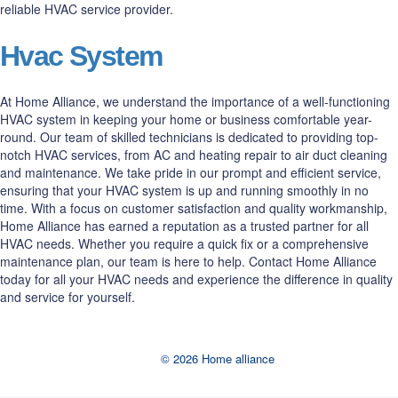
reliable HVAC service provider.
Hvac System
At Home Alliance, we understand the importance of a well-functioning
HVAC system in keeping your home or business comfortable year-
round. Our team of skilled technicians is dedicated to providing top-
notch HVAC services, from AC and heating repair to air duct cleaning
and maintenance. We take pride in our prompt and efficient service,
ensuring that your HVAC system is up and running smoothly in no
time. With a focus on customer satisfaction and quality workmanship,
Home Alliance has earned a reputation as a trusted partner for all
HVAC needs. Whether you require a quick fix or a comprehensive
maintenance plan, our team is here to help. Contact Home Alliance
today for all your HVAC needs and experience the difference in quality
and service for yourself.
© 2026 Home alliance