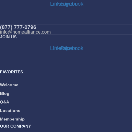
Linkedin
Instagram
Facebook
(877) 777-0796
info@homealliance.com
JOIN US
Linkedin
Instagram
Facebook
FAVORITES
Welcome
Blog
Q&A
Locations
Membership
OUR COMPANY