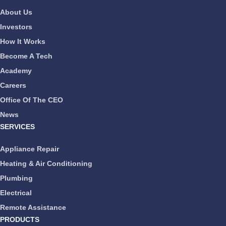
About Us
Investors
How It Works
Become A Tech
Academy
Careers
Office Of The CEO
News
SERVICES
Appliance Repair
Heating & Air Conditioning
Plumbing
Electrical
Remote Assistance
PRODUCTS