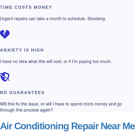
TIME COSTS MONEY
Urgent repairs can take a month to schedule. Shocking.
ANXIETY IS HIGH
I have no idea what this will cost, or if I’m paying too much.
NO GUARANTEES
Will this fix the issue, or will I have to spend more money and go
through this process again?
Air Conditioning Repair Near Me