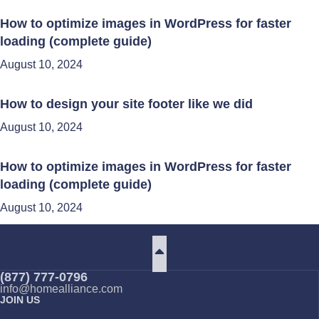
How to optimize images in WordPress for faster
loading (complete guide)
August 10, 2024
How to design your site footer like we did
August 10, 2024
How to optimize images in WordPress for faster
loading (complete guide)
August 10, 2024
(877) 777-0796
info@homealliance.com
JOIN US