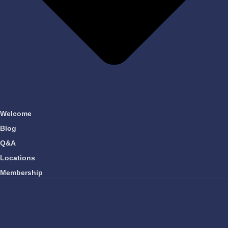
Welcome
Blog
Q&A
Locations
Membership
OUR COMPANY