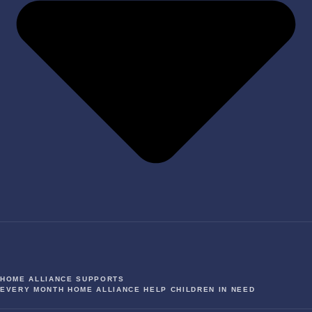
HOME ALLIANCE SUPPORTS
EVERY MONTH HOME ALLIANCE HELP CHILDREN IN NEED