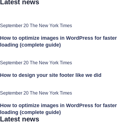
Latest news
September 20 The New York Times
How to optimize images in WordPress for faster
loading (complete guide)
September 20 The New York Times
How to design your site footer like we did
September 20 The New York Times
How to optimize images in WordPress for faster
loading (complete guide)
Latest news