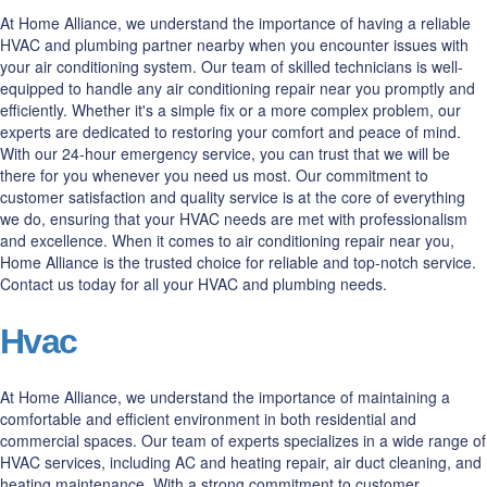
At Home Alliance, we understand the importance of having a reliable
HVAC and plumbing partner nearby when you encounter issues with
your air conditioning system. Our team of skilled technicians is well-
equipped to handle any air conditioning repair near you promptly and
efficiently. Whether it's a simple fix or a more complex problem, our
experts are dedicated to restoring your comfort and peace of mind.
With our 24-hour emergency service, you can trust that we will be
there for you whenever you need us most. Our commitment to
customer satisfaction and quality service is at the core of everything
we do, ensuring that your HVAC needs are met with professionalism
and excellence. When it comes to air conditioning repair near you,
Home Alliance is the trusted choice for reliable and top-notch service.
Contact us today for all your HVAC and plumbing needs.
Hvac
At Home Alliance, we understand the importance of maintaining a
comfortable and efficient environment in both residential and
commercial spaces. Our team of experts specializes in a wide range of
HVAC services, including AC and heating repair, air duct cleaning, and
heating maintenance. With a strong commitment to customer