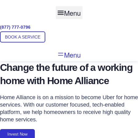
Skip
to
Menu
content
(877) 777-0796
BOOK A SERVICE
Menu
Change the future of a working
home with Home Alliance
Home Alliance is on a mission to become Uber for home
services. With our customer focused, tech-enabled
platform, we help homeowners to receive high quality
home services.
Invest Now