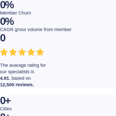
0
%
Member Churn
0
%
CAGR gross volume from member
0
The avarage rating for
our specialists is
4.91
, based on
12,500 reviews.
0
+
Cities