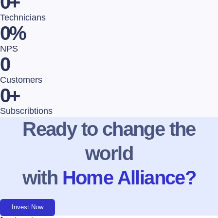
0
+
Technicians
0
%
NPS
0
Customers
0
+
Subscribtions
Ready to change the
world
with
Home Alliance?
Invest Now