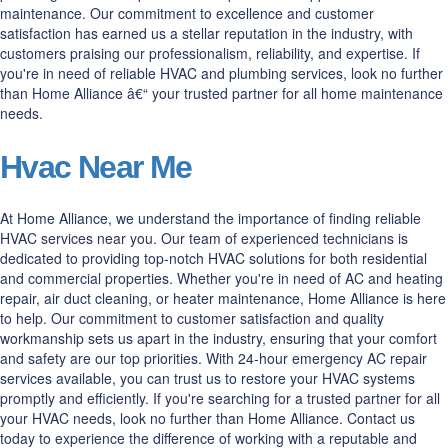
maintenance. Our commitment to excellence and customer
satisfaction has earned us a stellar reputation in the industry, with
customers praising our professionalism, reliability, and expertise. If
you're in need of reliable HVAC and plumbing services, look no further
than Home Alliance â€“ your trusted partner for all home maintenance
needs.
Hvac Near Me
At Home Alliance, we understand the importance of finding reliable
HVAC services near you. Our team of experienced technicians is
dedicated to providing top-notch HVAC solutions for both residential
and commercial properties. Whether you're in need of AC and heating
repair, air duct cleaning, or heater maintenance, Home Alliance is here
to help. Our commitment to customer satisfaction and quality
workmanship sets us apart in the industry, ensuring that your comfort
and safety are our top priorities. With 24-hour emergency AC repair
services available, you can trust us to restore your HVAC systems
promptly and efficiently. If you're searching for a trusted partner for all
your HVAC needs, look no further than Home Alliance. Contact us
today to experience the difference of working with a reputable and