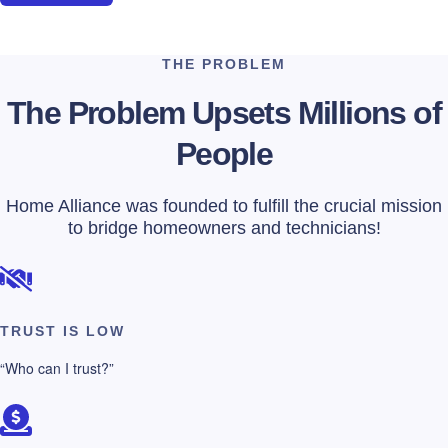
THE PROBLEM
The Problem Upsets Millions of
People
Home Alliance was founded to fulfill the crucial mission
to bridge homeowners and technicians!
TRUST IS LOW
“Who can I trust?”