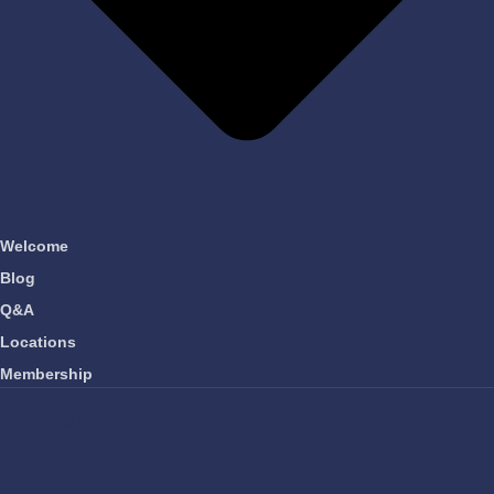
Welcome
Blog
Q&A
Locations
Membership
OUR COMPANY