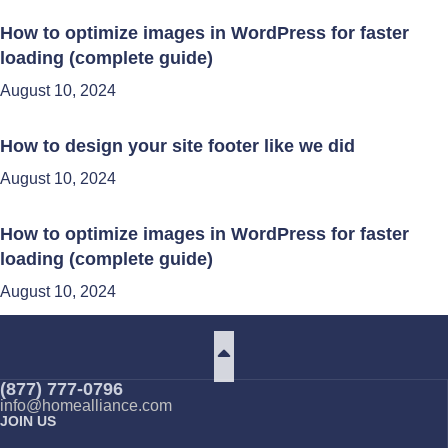
How to optimize images in WordPress for faster
loading (complete guide)
August 10, 2024
How to design your site footer like we did
August 10, 2024
How to optimize images in WordPress for faster
loading (complete guide)
August 10, 2024
(877) 777-0796
info@homealliance.com
JOIN US