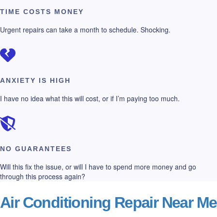
TIME COSTS MONEY
Urgent repairs can take a month to schedule. Shocking.
ANXIETY IS HIGH
I have no idea what this will cost, or if I’m paying too much.
NO GUARANTEES
Will this fix the issue, or will I have to spend more money and go
through this process again?
Air Conditioning Repair Near Me