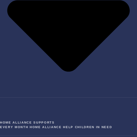
HOME ALLIANCE SUPPORTS
EVERY MONTH HOME ALLIANCE HELP CHILDREN IN NEED