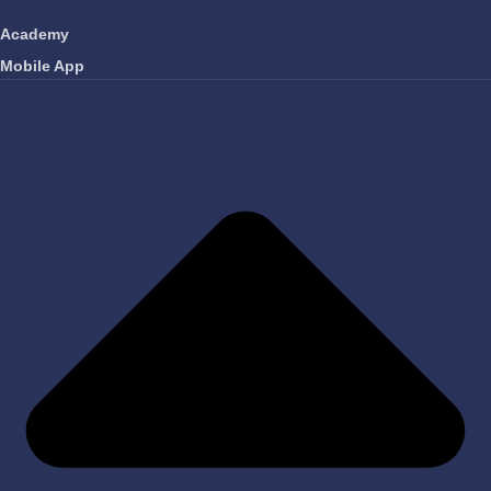
Academy
Mobile App
FAVORITES