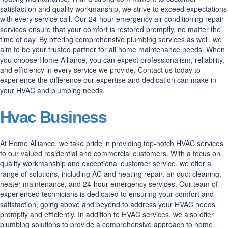
satisfaction and quality workmanship, we strive to exceed expectations
with every service call. Our 24-hour emergency air conditioning repair
services ensure that your comfort is restored promptly, no matter the
time of day. By offering comprehensive plumbing services as well, we
aim to be your trusted partner for all home maintenance needs. When
you choose Home Alliance, you can expect professionalism, reliability,
and efficiency in every service we provide. Contact us today to
experience the difference our expertise and dedication can make in
your HVAC and plumbing needs.
Hvac Business
At Home Alliance, we take pride in providing top-notch HVAC services
to our valued residential and commercial customers. With a focus on
quality workmanship and exceptional customer service, we offer a
range of solutions, including AC and heating repair, air duct cleaning,
heater maintenance, and 24-hour emergency services. Our team of
experienced technicians is dedicated to ensuring your comfort and
satisfaction, going above and beyond to address your HVAC needs
promptly and efficiently. In addition to HVAC services, we also offer
plumbing solutions to provide a comprehensive approach to home