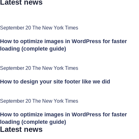
Latest news
September 20 The New York Times
How to optimize images in WordPress for faster
loading (complete guide)
September 20 The New York Times
How to design your site footer like we did
September 20 The New York Times
How to optimize images in WordPress for faster
loading (complete guide)
Latest news