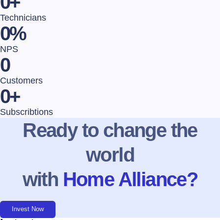
0
+
Technicians
0
%
NPS
0
Customers
0
+
Subscribtions
Ready to change the
world
with
Home Alliance?
Invest Now