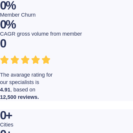
0
%
Member Churn
0
%
CAGR gross volume from member
0
The avarage rating for
our specialists is
4.91
, based on
12,500 reviews.
0
+
Cities