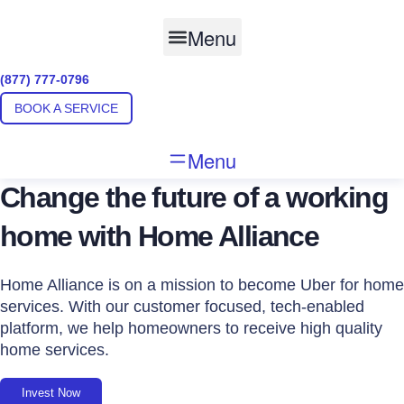
Skip
to
Menu
content
(877) 777-0796
BOOK A SERVICE
Menu
Change the future of a working
home with Home Alliance
Home Alliance is on a mission to become Uber for home
services. With our customer focused, tech-enabled
platform, we help homeowners to receive high quality
home services.
Invest Now