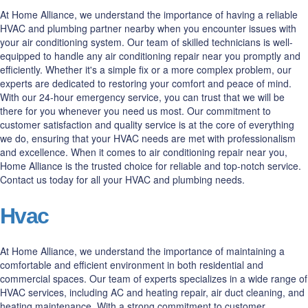
At Home Alliance, we understand the importance of having a reliable
HVAC and plumbing partner nearby when you encounter issues with
your air conditioning system. Our team of skilled technicians is well-
equipped to handle any air conditioning repair near you promptly and
efficiently. Whether it's a simple fix or a more complex problem, our
experts are dedicated to restoring your comfort and peace of mind.
With our 24-hour emergency service, you can trust that we will be
there for you whenever you need us most. Our commitment to
customer satisfaction and quality service is at the core of everything
we do, ensuring that your HVAC needs are met with professionalism
and excellence. When it comes to air conditioning repair near you,
Home Alliance is the trusted choice for reliable and top-notch service.
Contact us today for all your HVAC and plumbing needs.
Hvac
At Home Alliance, we understand the importance of maintaining a
comfortable and efficient environment in both residential and
commercial spaces. Our team of experts specializes in a wide range of
HVAC services, including AC and heating repair, air duct cleaning, and
heating maintenance. With a strong commitment to customer