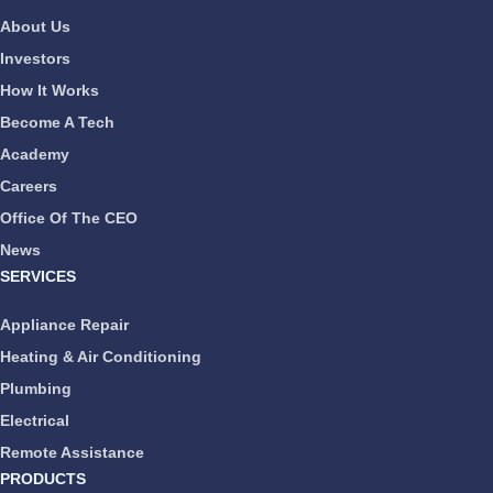
About Us
Investors
How It Works
Become A Tech
Academy
Careers
Office Of The CEO
News
SERVICES
Appliance Repair
Heating & Air Conditioning
Plumbing
Electrical
Remote Assistance
PRODUCTS