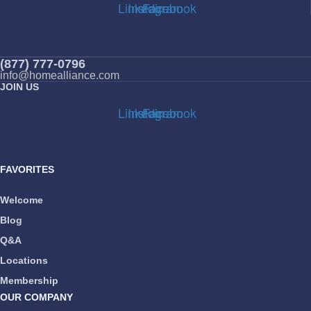
Linkedin
Instagram
Facebook
(877) 777-0796
info@homealliance.com
JOIN US
Linkedin
Instagram
Facebook
FAVORITES
Welcome
Blog
Q&A
Locations
Membership
OUR COMPANY