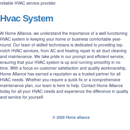
reliable HVAC service provider.
Hvac System
At Home Alliance, we understand the importance of a well-functioning
HVAC system in keeping your home or business comfortable year-
round. Our team of skilled technicians is dedicated to providing top-
notch HVAC services, from AC and heating repair to air duct cleaning
and maintenance. We take pride in our prompt and efficient service,
ensuring that your HVAC system is up and running smoothly in no
time. With a focus on customer satisfaction and quality workmanship,
Home Alliance has earned a reputation as a trusted partner for all
HVAC needs. Whether you require a quick fix or a comprehensive
maintenance plan, our team is here to help. Contact Home Alliance
today for all your HVAC needs and experience the difference in quality
and service for yourself.
© 2026 Home alliance