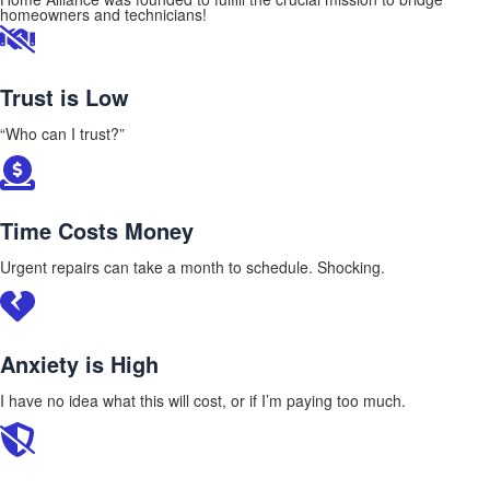
homeowners and technicians!
Trust is Low
“Who can I trust?”
Time Costs Money
Urgent repairs can take a month to schedule. Shocking.
Anxiety is High
I have no idea what this will cost, or if I’m paying too much.