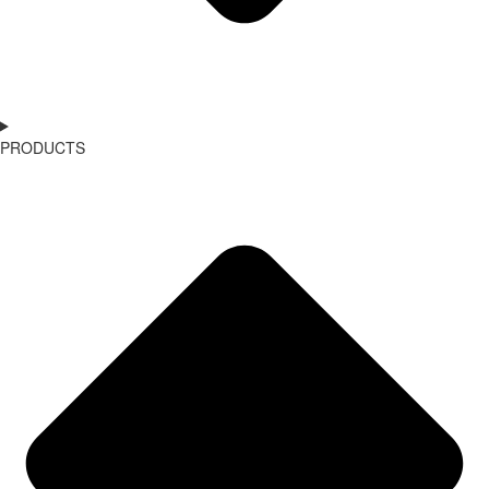
PRODUCTS