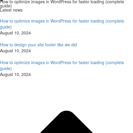
How to optimize images in WordPress for faster loading (complete
guide)
Latest news
How to optimize images in WordPress for faster loading (complete
guide)
August 10, 2024
How to design your site footer like we did
August 10, 2024
How to optimize images in WordPress for faster loading (complete
guide)
August 10, 2024