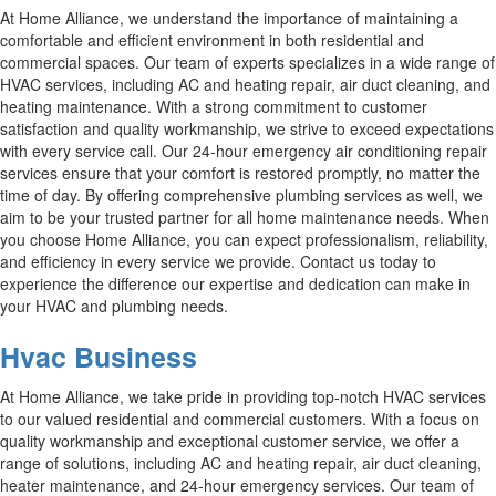
At Home Alliance, we understand the importance of maintaining a
comfortable and efficient environment in both residential and
commercial spaces. Our team of experts specializes in a wide range of
HVAC services, including AC and heating repair, air duct cleaning, and
heating maintenance. With a strong commitment to customer
satisfaction and quality workmanship, we strive to exceed expectations
with every service call. Our 24-hour emergency air conditioning repair
services ensure that your comfort is restored promptly, no matter the
time of day. By offering comprehensive plumbing services as well, we
aim to be your trusted partner for all home maintenance needs. When
you choose Home Alliance, you can expect professionalism, reliability,
and efficiency in every service we provide. Contact us today to
experience the difference our expertise and dedication can make in
your HVAC and plumbing needs.
Hvac Business
At Home Alliance, we take pride in providing top-notch HVAC services
to our valued residential and commercial customers. With a focus on
quality workmanship and exceptional customer service, we offer a
range of solutions, including AC and heating repair, air duct cleaning,
heater maintenance, and 24-hour emergency services. Our team of