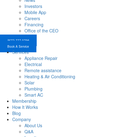
News
Investors
Mobile App
Careers
Financing
Office of the CEO
(877) 777-0796
Book A Service
Services
Appliance Repair
Electrical
Remote assistance
Heating & Air Conditioning
Solar
Plumbing
Smart AC
Membership
How It Works
Blog
Company
About Us
Q&A