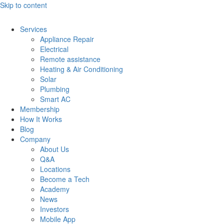
Skip to content
Services
Appliance Repair
Electrical
Remote assistance
Heating & Air Conditioning
Solar
Plumbing
Smart AC
Membership
How It Works
Blog
Company
About Us
Q&A
Locations
Become a Tech
Academy
News
Investors
Mobile App