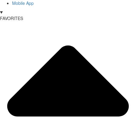
Mobile App
FAVORITES