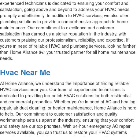
experienced technicians is dedicated to ensuring your comfort and
satisfaction, going above and beyond to address your HVAC needs
promptly and efficiently. In addition to HVAC services, we also offer
plumbing solutions to provide a comprehensive approach to home
maintenance. Our commitment to excellence and customer
satisfaction has earned us a stellar reputation in the industry, with
customers praising our professionalism, reliability, and expertise. If
you're in need of reliable HVAC and plumbing services, look no further
than Home Alliance â€“ your trusted partner for all home maintenance
needs.
Hvac Near Me
At Home Alliance, we understand the importance of finding reliable
HVAC services near you. Our team of experienced technicians is
dedicated to providing top-notch HVAC solutions for both residential
and commercial properties. Whether you're in need of AC and heating
repair, air duct cleaning, or heater maintenance, Home Alliance is here
to help. Our commitment to customer satisfaction and quality
workmanship sets us apart in the industry, ensuring that your comfort
and safety are our top priorities. With 24-hour emergency AC repair
services available, you can trust us to restore your HVAC systems