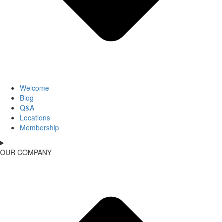
Welcome
Blog
Q&A
Locations
Membership
OUR COMPANY