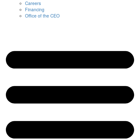
Careers
Financing
Office of the CEO