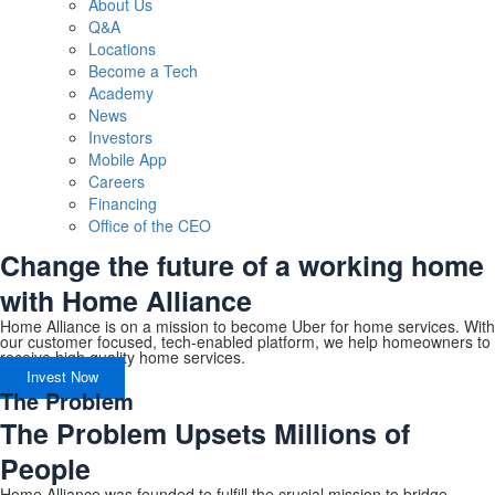
About Us
Q&A
Locations
Become a Tech
Academy
News
Investors
Mobile App
Careers
Financing
Office of the CEO
Change the future of a working home
with Home Alliance
Home Alliance is on a mission to become Uber for home services. With
our customer focused, tech-enabled platform, we help homeowners to
receive high quality home services.
Invest Now
The Problem
The Problem Upsets Millions of
People
Home Alliance was founded to fulfill the crucial mission to bridge