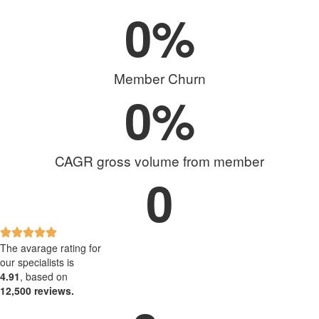
0
%
Member Churn
0
%
CAGR gross volume from member
0
The avarage rating for
our specialists is
4.91
, based on
12,500 reviews.