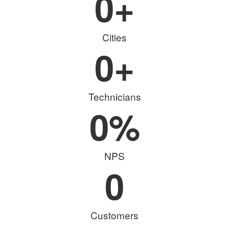
0
+
Cities
0
+
Technicians
0
%
NPS
0
Customers