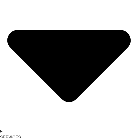
SERVICES