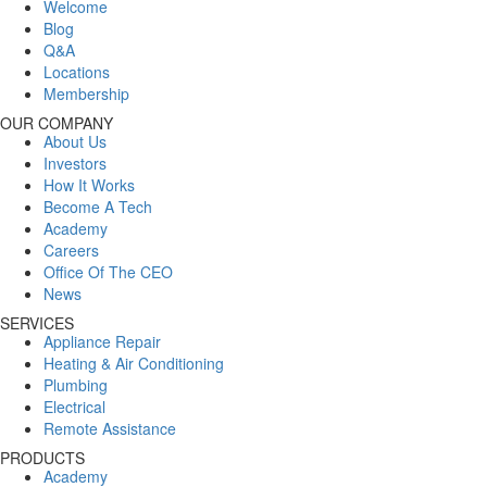
Welcome
Blog
Q&A
Locations
Membership
OUR COMPANY
About Us
Investors
How It Works
Become A Tech
Academy
Careers
Office Of The CEO
News
SERVICES
Appliance Repair
Heating & Air Conditioning
Plumbing
Electrical
Remote Assistance
PRODUCTS
Academy