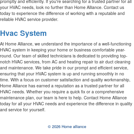
promptly and efficiently. If you're searching for a trusted partner for all
your HVAC needs, look no further than Home Alliance. Contact us
today to experience the difference of working with a reputable and
reliable HVAC service provider.
Hvac System
At Home Alliance, we understand the importance of a well-functioning
HVAC system in keeping your home or business comfortable year-
round. Our team of skilled technicians is dedicated to providing top-
notch HVAC services, from AC and heating repair to air duct cleaning
and maintenance. We take pride in our prompt and efficient service,
ensuring that your HVAC system is up and running smoothly in no
time. With a focus on customer satisfaction and quality workmanship,
Home Alliance has earned a reputation as a trusted partner for all
HVAC needs. Whether you require a quick fix or a comprehensive
maintenance plan, our team is here to help. Contact Home Alliance
today for all your HVAC needs and experience the difference in quality
and service for yourself.
© 2026 Home alliance