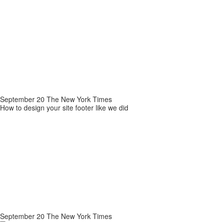
September 20 The New York Times
How to design your site footer like we did
September 20 The New York Times