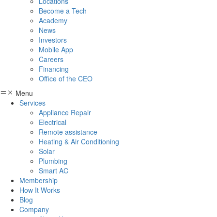
Locations
Become a Tech
Academy
News
Investors
Mobile App
Careers
Financing
Office of the CEO
Menu
Services
Appliance Repair
Electrical
Remote assistance
Heating & Air Conditioning
Solar
Plumbing
Smart AC
Membership
How It Works
Blog
Company