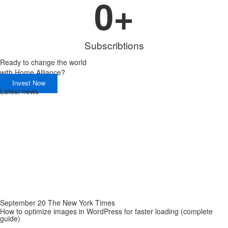
0
+
Subscribtions
Ready to change the world
with
Home Alliance?
Invest Now
Latest news
September 20 The New York Times
How to optimize images in WordPress for faster loading (complete
guide)