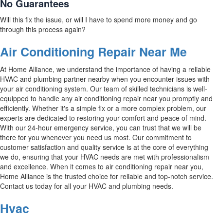
No Guarantees
Will this fix the issue, or will I have to spend more money and go
through this process again?
Air Conditioning Repair Near Me
At Home Alliance, we understand the importance of having a reliable
HVAC and plumbing partner nearby when you encounter issues with
your air conditioning system. Our team of skilled technicians is well-
equipped to handle any air conditioning repair near you promptly and
efficiently. Whether it's a simple fix or a more complex problem, our
experts are dedicated to restoring your comfort and peace of mind.
With our 24-hour emergency service, you can trust that we will be
there for you whenever you need us most. Our commitment to
customer satisfaction and quality service is at the core of everything
we do, ensuring that your HVAC needs are met with professionalism
and excellence. When it comes to air conditioning repair near you,
Home Alliance is the trusted choice for reliable and top-notch service.
Contact us today for all your HVAC and plumbing needs.
Hvac