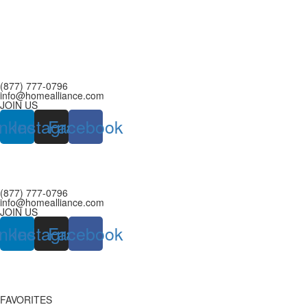
(877) 777-0796
info@homealliance.com
JOIN US
inkedin
Instagram
Facebook
(877) 777-0796
info@homealliance.com
JOIN US
inkedin
Instagram
Facebook
FAVORITES