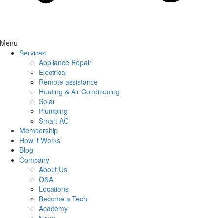
Menu
Services
Appliance Repair
Electrical
Remote assistance
Heating & Air Conditioning
Solar
Plumbing
Smart AC
Membership
How It Works
Blog
Company
About Us
Q&A
Locations
Become a Tech
Academy