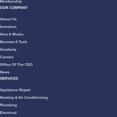
Membership
OUR COMPANY
About Us
Investors
How It Works
Become A Tech
Academy
Careers
Office Of The CEO
News
SERVICES
Appliance Repair
Heating & Air Conditioning
Plumbing
Electrical