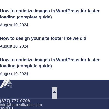
How to optimize images in WordPress for faster
loading (complete guide)
August 10, 2024
How to design your site footer like we did
August 10, 2024
How to optimize images in WordPress for faster
loading (complete guide)
August 10, 2024
(877) 777-0796
info@homealliance.com
JOIN US