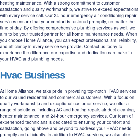
heating maintenance. With a strong commitment to customer
satisfaction and quality workmanship, we strive to exceed expectations
with every service call. Our 24-hour emergency air conditioning repair
services ensure that your comfort is restored promptly, no matter the
time of day. By offering comprehensive plumbing services as well, we
aim to be your trusted partner for all home maintenance needs. When
you choose Home Alliance, you can expect professionalism, reliability,
and efficiency in every service we provide. Contact us today to
experience the difference our expertise and dedication can make in
your HVAC and plumbing needs.
Hvac Business
At Home Alliance, we take pride in providing top-notch HVAC services
to our valued residential and commercial customers. With a focus on
quality workmanship and exceptional customer service, we offer a
range of solutions, including AC and heating repair, air duct cleaning,
heater maintenance, and 24-hour emergency services. Our team of
experienced technicians is dedicated to ensuring your comfort and
satisfaction, going above and beyond to address your HVAC needs
promptly and efficiently. In addition to HVAC services, we also offer