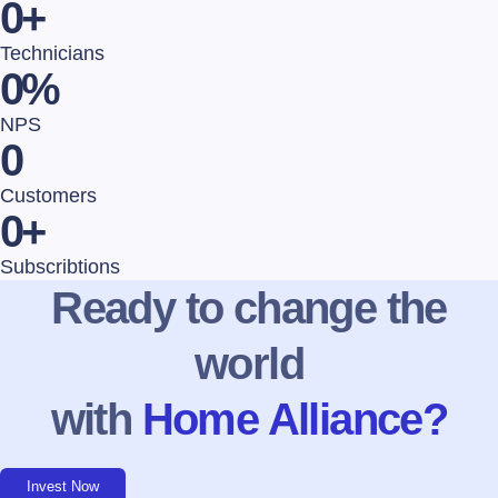
0
+
Technicians
0
%
NPS
0
Customers
0
+
Subscribtions
Ready to change the
world
with
Home Alliance?
Invest Now