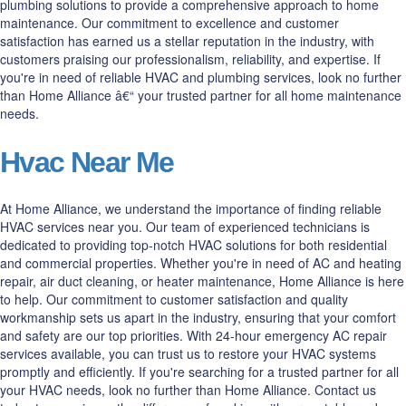
plumbing solutions to provide a comprehensive approach to home
maintenance. Our commitment to excellence and customer
satisfaction has earned us a stellar reputation in the industry, with
customers praising our professionalism, reliability, and expertise. If
you're in need of reliable HVAC and plumbing services, look no further
than Home Alliance â€“ your trusted partner for all home maintenance
needs.
Hvac Near Me
At Home Alliance, we understand the importance of finding reliable
HVAC services near you. Our team of experienced technicians is
dedicated to providing top-notch HVAC solutions for both residential
and commercial properties. Whether you're in need of AC and heating
repair, air duct cleaning, or heater maintenance, Home Alliance is here
to help. Our commitment to customer satisfaction and quality
workmanship sets us apart in the industry, ensuring that your comfort
and safety are our top priorities. With 24-hour emergency AC repair
services available, you can trust us to restore your HVAC systems
promptly and efficiently. If you're searching for a trusted partner for all
your HVAC needs, look no further than Home Alliance. Contact us