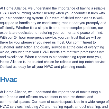
At Home Alliance, we understand the importance of having a reliable
HVAC and plumbing partner nearby when you encounter issues with
your air conditioning system. Our team of skilled technicians is well-
equipped to handle any air conditioning repair near you promptly and
efficiently. Whether it's a simple fix or a more complex problem, our
experts are dedicated to restoring your comfort and peace of mind.
With our 24-hour emergency service, you can trust that we will be
there for you whenever you need us most. Our commitment to
customer satisfaction and quality service is at the core of everything
we do, ensuring that your HVAC needs are met with professionalism
and excellence. When it comes to air conditioning repair near you,
Home Alliance is the trusted choice for reliable and top-notch service.
Contact us today for all your HVAC and plumbing needs.
Hvac
At Home Alliance, we understand the importance of maintaining a
comfortable and efficient environment in both residential and
commercial spaces. Our team of experts specializes in a wide range of
HVAC services, including AC and heating repair, air duct cleaning, and