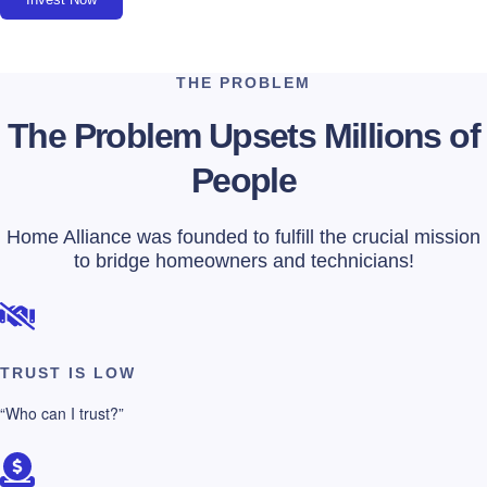
THE PROBLEM
The Problem Upsets Millions of
People
Home Alliance was founded to fulfill the crucial mission
to bridge homeowners and technicians!
TRUST IS LOW
“Who can I trust?”