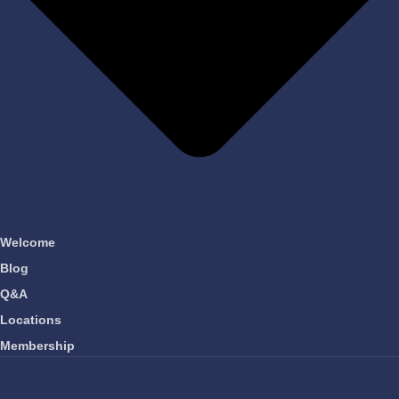
Welcome
Blog
Q&A
Locations
Membership
OUR COMPANY