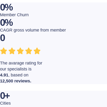
0
%
Member Churn
0
%
CAGR gross volume from member
0
The avarage rating for
our specialists is
4.91
, based on
12,500 reviews.
0
+
Cities