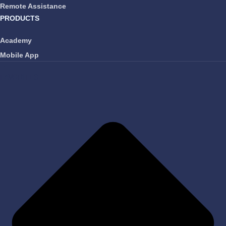
Remote Assistance
PRODUCTS
Academy
Mobile App
FAVORITES