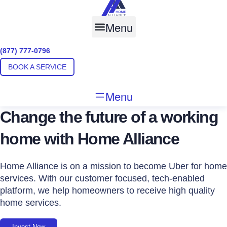
Skip
to
Menu
content
(877) 777-0796
BOOK A SERVICE
Menu
Change the future of a working
home with Home Alliance
Home Alliance is on a mission to become Uber for home
services. With our customer focused, tech-enabled
platform, we help homeowners to receive high quality
home services.
Invest Now