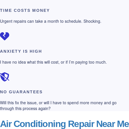
TIME COSTS MONEY
Urgent repairs can take a month to schedule. Shocking.
ANXIETY IS HIGH
I have no idea what this will cost, or if I’m paying too much.
NO GUARANTEES
Will this fix the issue, or will I have to spend more money and go
through this process again?
Air Conditioning Repair Near Me