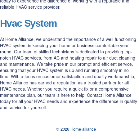
today to experience the difference of working with a reputable and
reliable HVAC service provider.
Hvac System
At Home Alliance, we understand the importance of a well-functioning
HVAC system in keeping your home or business comfortable year-
round. Our team of skilled technicians is dedicated to providing top-
notch HVAC services, from AC and heating repair to air duct cleaning
and maintenance. We take pride in our prompt and efficient service,
ensuring that your HVAC system is up and running smoothly in no
time. With a focus on customer satisfaction and quality workmanship,
Home Alliance has earned a reputation as a trusted partner for all
HVAC needs. Whether you require a quick fix or a comprehensive
maintenance plan, our team is here to help. Contact Home Alliance
today for all your HVAC needs and experience the difference in quality
and service for yourself.
© 2026 Home alliance