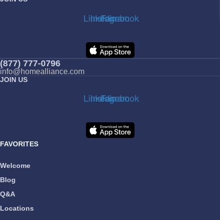
Linkedin
Instagram
Facebook
(877) 777-0796
info@homealliance.com
JOIN US
Linkedin
Instagram
Facebook
FAVORITES
Welcome
Blog
Q&A
Locations