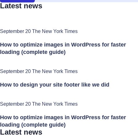
Latest news
September 20 The New York Times
How to optimize images in WordPress for faster
loading (complete guide)
September 20 The New York Times
How to design your site footer like we did
September 20 The New York Times
How to optimize images in WordPress for faster
loading (complete guide)
Latest news