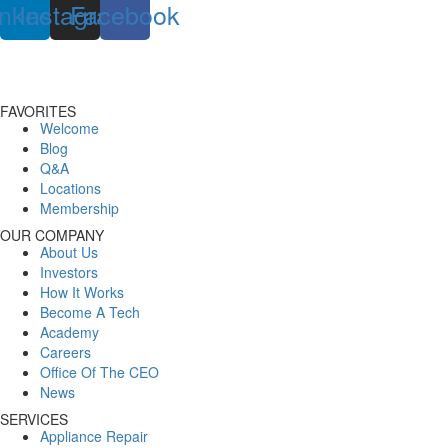
inkedin
Instagram
Facebook
FAVORITES
Welcome
Blog
Q&A
Locations
Membership
OUR COMPANY
About Us
Investors
How It Works
Become A Tech
Academy
Careers
Office Of The CEO
News
SERVICES
Appliance Repair