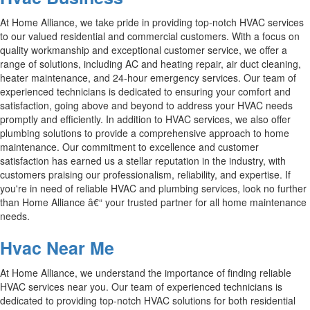
At Home Alliance, we take pride in providing top-notch HVAC services
to our valued residential and commercial customers. With a focus on
quality workmanship and exceptional customer service, we offer a
range of solutions, including AC and heating repair, air duct cleaning,
heater maintenance, and 24-hour emergency services. Our team of
experienced technicians is dedicated to ensuring your comfort and
satisfaction, going above and beyond to address your HVAC needs
promptly and efficiently. In addition to HVAC services, we also offer
plumbing solutions to provide a comprehensive approach to home
maintenance. Our commitment to excellence and customer
satisfaction has earned us a stellar reputation in the industry, with
customers praising our professionalism, reliability, and expertise. If
you're in need of reliable HVAC and plumbing services, look no further
than Home Alliance â€“ your trusted partner for all home maintenance
needs.
Hvac Near Me
At Home Alliance, we understand the importance of finding reliable
HVAC services near you. Our team of experienced technicians is
dedicated to providing top-notch HVAC solutions for both residential