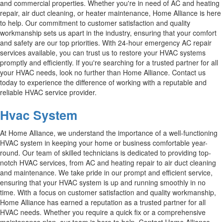
and commercial properties. Whether you're in need of AC and heating
repair, air duct cleaning, or heater maintenance, Home Alliance is here
to help. Our commitment to customer satisfaction and quality
workmanship sets us apart in the industry, ensuring that your comfort
and safety are our top priorities. With 24-hour emergency AC repair
services available, you can trust us to restore your HVAC systems
promptly and efficiently. If you're searching for a trusted partner for all
your HVAC needs, look no further than Home Alliance. Contact us
today to experience the difference of working with a reputable and
reliable HVAC service provider.
Hvac System
At Home Alliance, we understand the importance of a well-functioning
HVAC system in keeping your home or business comfortable year-
round. Our team of skilled technicians is dedicated to providing top-
notch HVAC services, from AC and heating repair to air duct cleaning
and maintenance. We take pride in our prompt and efficient service,
ensuring that your HVAC system is up and running smoothly in no
time. With a focus on customer satisfaction and quality workmanship,
Home Alliance has earned a reputation as a trusted partner for all
HVAC needs. Whether you require a quick fix or a comprehensive