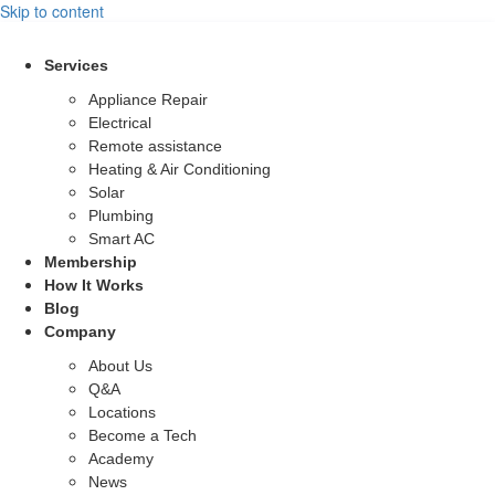
Skip to content
Services
Appliance Repair
Electrical
Remote assistance
Heating & Air Conditioning
Solar
Plumbing
Smart AC
Membership
How It Works
Blog
Company
About Us
Q&A
Locations
Become a Tech
Academy
News