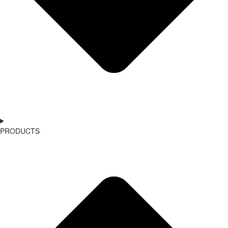
PRODUCTS