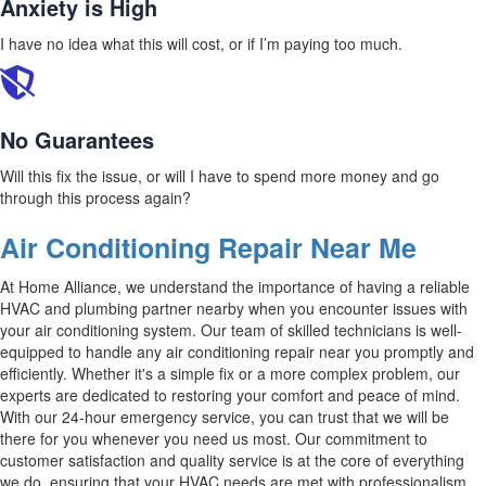
Anxiety is High
I have no idea what this will cost, or if I’m paying too much.
No Guarantees
Will this fix the issue, or will I have to spend more money and go
through this process again?
Air Conditioning Repair Near Me
At Home Alliance, we understand the importance of having a reliable
HVAC and plumbing partner nearby when you encounter issues with
your air conditioning system. Our team of skilled technicians is well-
equipped to handle any air conditioning repair near you promptly and
efficiently. Whether it's a simple fix or a more complex problem, our
experts are dedicated to restoring your comfort and peace of mind.
With our 24-hour emergency service, you can trust that we will be
there for you whenever you need us most. Our commitment to
customer satisfaction and quality service is at the core of everything
we do, ensuring that your HVAC needs are met with professionalism