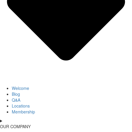
Welcome
Blog
Q&A
Locations
Membership
OUR COMPANY