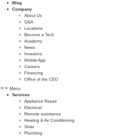
Blog
Company
About Us
Q&A
Locations
Become a Tech
Academy
News
Investors
Mobile App
Careers
Financing
Office of the CEO
Menu
Services
Appliance Repair
Electrical
Remote assistance
Heating & Air Conditioning
Solar
Plumbing