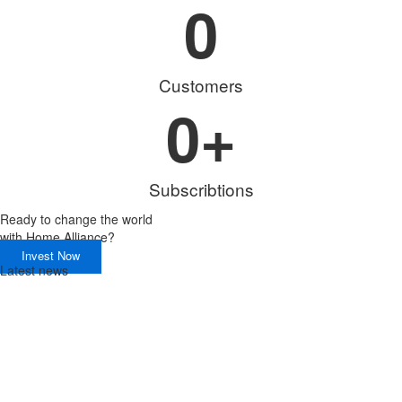
0
Customers
0
+
Subscribtions
Ready to change the world
with
Home Alliance?
Invest Now
Latest news