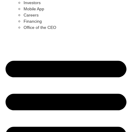
Investors
Mobile App
Careers
Financing
Office of the CEO