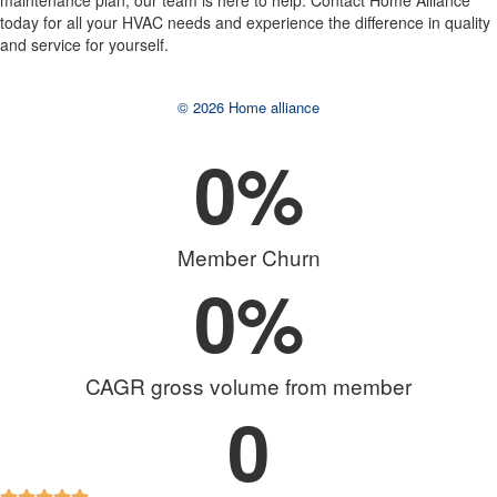
maintenance plan, our team is here to help. Contact Home Alliance
today for all your HVAC needs and experience the difference in quality
and service for yourself.
© 2026 Home alliance
0
%
Member Churn
0
%
CAGR gross volume from member
0