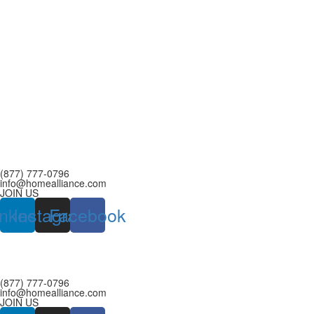
(877) 777-0796
info@homealliance.com
JOIN US
inkedin
Instagram
Facebook
(877) 777-0796
info@homealliance.com
JOIN US