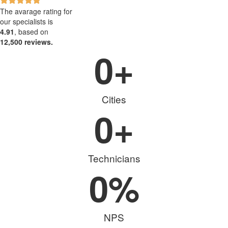
The avarage rating for
our specialists is
4.91
, based on
12,500 reviews.
0
+
Cities
0
+
Technicians
0
%
NPS