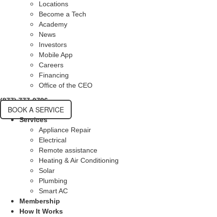
Locations
Become a Tech
Academy
News
Investors
Mobile App
Careers
Financing
Office of the CEO
(877) 777-0796
BOOK A SERVICE
Services
Appliance Repair
Electrical
Remote assistance
Heating & Air Conditioning
Solar
Plumbing
Smart AC
Membership
How It Works