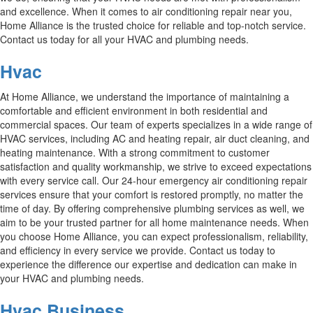
and excellence. When it comes to air conditioning repair near you,
Home Alliance is the trusted choice for reliable and top-notch service.
Contact us today for all your HVAC and plumbing needs.
Hvac
At Home Alliance, we understand the importance of maintaining a
comfortable and efficient environment in both residential and
commercial spaces. Our team of experts specializes in a wide range of
HVAC services, including AC and heating repair, air duct cleaning, and
heating maintenance. With a strong commitment to customer
satisfaction and quality workmanship, we strive to exceed expectations
with every service call. Our 24-hour emergency air conditioning repair
services ensure that your comfort is restored promptly, no matter the
time of day. By offering comprehensive plumbing services as well, we
aim to be your trusted partner for all home maintenance needs. When
you choose Home Alliance, you can expect professionalism, reliability,
and efficiency in every service we provide. Contact us today to
experience the difference our expertise and dedication can make in
your HVAC and plumbing needs.
Hvac Business