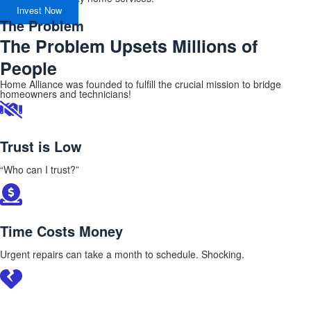
Invest Now
The Problem
The Problem Upsets Millions of
People
Home Alliance was founded to fulfill the crucial mission to bridge
homeowners and technicians!
Trust is Low
“Who can I trust?”
Time Costs Money
Urgent repairs can take a month to schedule. Shocking.