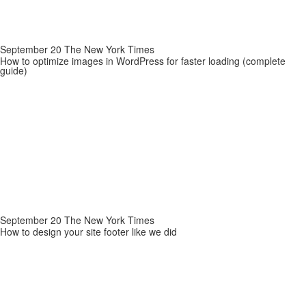
September 20 The New York Times
How to optimize images in WordPress for faster loading (complete
guide)
September 20 The New York Times
How to design your site footer like we did