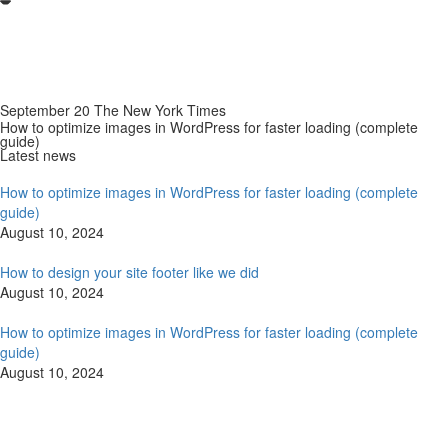
September 20 The New York Times
How to optimize images in WordPress for faster loading (complete
guide)
Latest news
How to optimize images in WordPress for faster loading (complete
guide)
August 10, 2024
How to design your site footer like we did
August 10, 2024
How to optimize images in WordPress for faster loading (complete
guide)
August 10, 2024