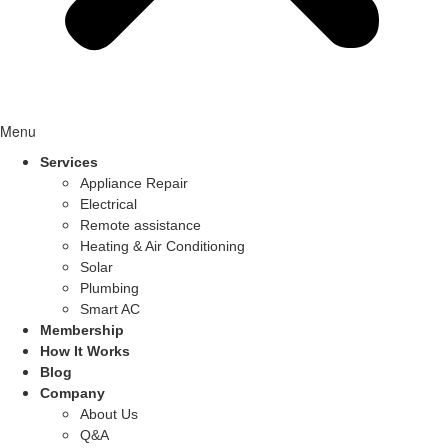
Menu
Services
Appliance Repair
Electrical
Remote assistance
Heating & Air Conditioning
Solar
Plumbing
Smart AC
Membership
How It Works
Blog
Company
About Us
Q&A