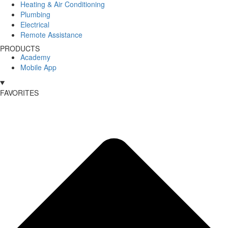
Heating & Air Conditioning
Plumbing
Electrical
Remote Assistance
PRODUCTS
Academy
Mobile App
FAVORITES