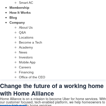
Smart AC
Membership
How It Works
Blog
Company
About Us
Q&A
Locations
Become a Tech
Academy
News
Investors
Mobile App
Careers
Financing
Office of the CEO
Change the future of a working home
with Home Alliance
Home Alliance is on a mission to become Uber for home services. With
our customer focused, tech-enabled platform, we help homeowners to
receive high quality home services.