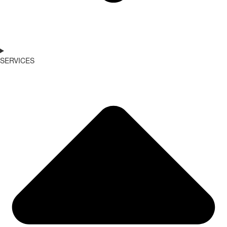
SERVICES